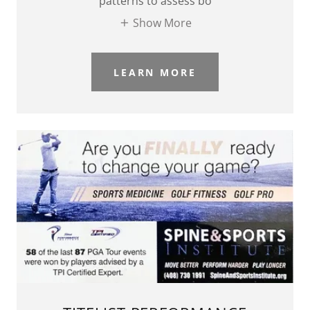
patterns to assess bo
Show More
LEARN MORE