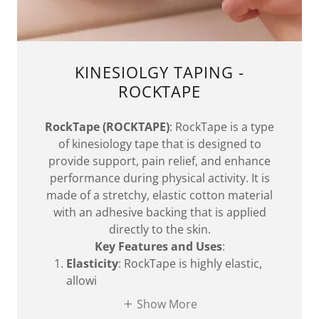
KINESIOLGY TAPING -
ROCKTAPE
RockTape (ROCKTAPE)
: RockTape is a type
of kinesiology tape that is designed to
provide support, pain relief, and enhance
performance during physical activity. It is
made of a stretchy, elastic cotton material
with an adhesive backing that is applied
directly to the skin.
Key Features and Uses
:
Elasticity
: RockTape is highly elastic,
allowi
Show More