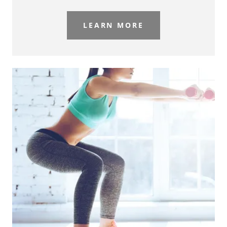
LEARN MORE