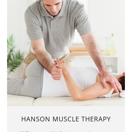
HANSON MUSCLE THERAPY