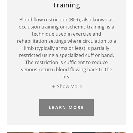
Training
Blood flow restriction (BFR), also known as
occlusion training or ischemic training, is a
technique used in exercise and
rehabilitation settings where circulation to a
limb (typically arms or legs) is partially
restricted using a specialized cuff or band.
The restriction is sufficient to reduce
venous return (blood flowing back to the
hea
Show More
LEARN MORE