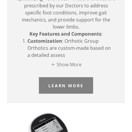
prescribed by our Doctors to address
specific foot conditions, improve gait
mechanics, and provide support for the
lower limbs.
Key Features and Components
:
Customization
: Orthotic Group
Orthotics are custom-made based on
a detailed assess
Show More
LEARN MORE