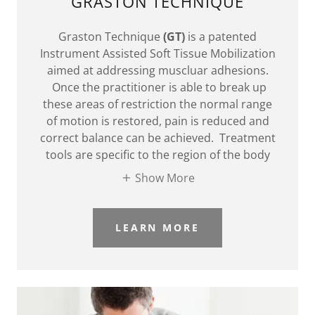
GRASTON TECHNIQUE
Graston Technique
(GT)
is a patented
Instrument Assisted Soft Tissue Mobilization
aimed at addressing muscluar adhesions.
Once the practitioner is able to break up
these areas of restriction the normal range
of motion is restored, pain is reduced and
correct balance can be achieved. Treatment
tools are specific to the region of the body
Show More
LEARN MORE