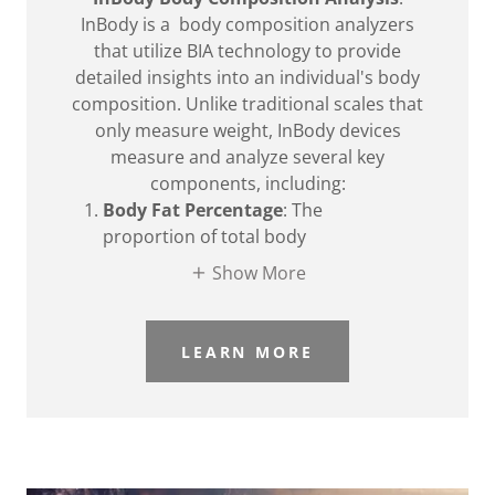
InBody is a body composition analyzers
that utilize BIA technology to provide
detailed insights into an individual's body
composition. Unlike traditional scales that
only measure weight, InBody devices
measure and analyze several key
components, including:
Body Fat Percentage
: The
proportion of total body
Show More
LEARN MORE