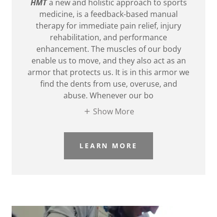
HMT
a new and holistic approach to sports
medicine, is a feedback-based manual
therapy for immediate pain relief, injury
rehabilitation, and performance
enhancement. The muscles of our body
enable us to move, and they also act as an
armor that protects us. It is in this armor we
find the dents from use, overuse, and
abuse. Whenever our bo
Show More
LEARN MORE