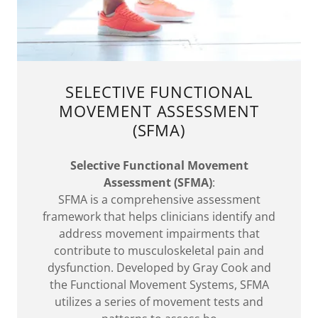
SELECTIVE FUNCTIONAL
MOVEMENT ASSESSMENT
(SFMA)
Selective Functional Movement
Assessment (SFMA)
:
SFMA is a comprehensive assessment
framework that helps clinicians identify and
address movement impairments that
contribute to musculoskeletal pain and
dysfunction. Developed by Gray Cook and
the Functional Movement Systems, SFMA
utilizes a series of movement tests and