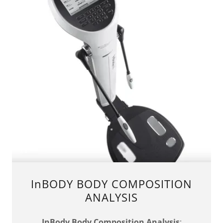
InBODY BODY COMPOSITION
ANALYSIS
InBody Body Composition Analysis
: