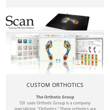
CUSTOM ORTHOTICS
The Orthotic Group
SSI uses Orthotic Group is a company
specializing "Orthotics." These orthotics are