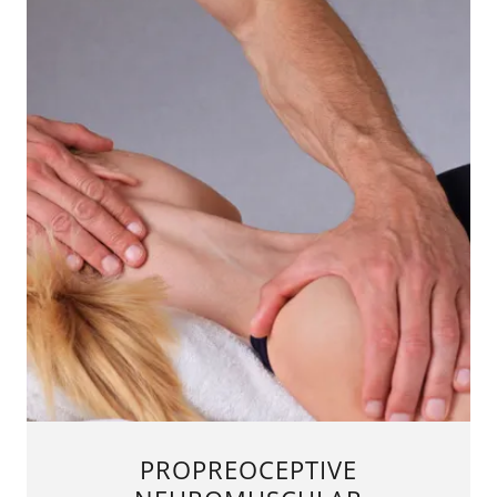
PROPREOCEPTIVE