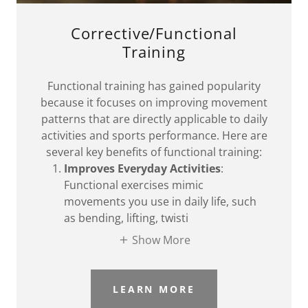
Corrective/Functional
Training
Functional training has gained popularity
because it focuses on improving movement
patterns that are directly applicable to daily
activities and sports performance. Here are
several key benefits of functional training:
Improves Everyday Activities
:
Functional exercises mimic
movements you use in daily life, such
as bending, lifting, twisti
Show More
LEARN MORE