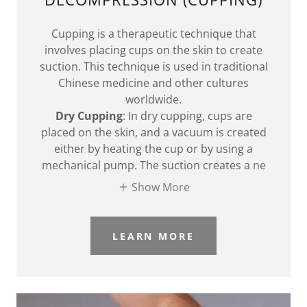
Cupping is a therapeutic technique that
involves placing cups on the skin to create
suction. This technique is used in traditional
Chinese medicine and other cultures
worldwide.
Dry Cupping
: In dry cupping, cups are
placed on the skin, and a vacuum is created
either by heating the cup or by using a
mechanical pump. The suction creates a ne
Show More
LEARN MORE