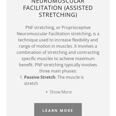
NEUROMUSCULAR
FACILITATION (ASSISTED
STRETCHING)
PNF stretching, or Proprioceptive
Neuromuscular Facilitation stretching, is a
technique used to increase flexibility and
range of motion in muscles. It involves a
combination of stretching and contracting
specific muscles to achieve maximum
benefit. PNF stretching typically involves
three main phases:
Passive Stretch
: The muscle is
stretch
Show More
LEARN MORE