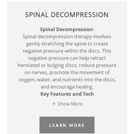
SPINAL DECOMPRESSION
Spinal Decompression
:
Spinal decompression therapy involves
gently stretching the spine to create
negative pressure within the discs. This
negative pressure can help retract
herniated or bulging discs, reduce pressure
on nerves, promote the movement of
oxygen, water, and nutrients into the discs,
and encourage healing.
Key Features and Tech
Show More
LEARN MORE