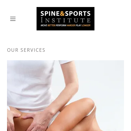
OUR SERVICES