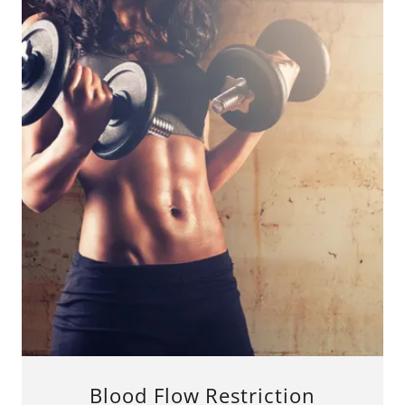
Blood Flow Restriction