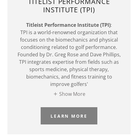
TITELIST PERFORMANCE
INSTITUTE (TPI)
Titleist Performance Institute (TPI)
:
TPI is a world-renowned organization that
focuses on the biomechanics and physical
conditioning related to golf performance.
Founded by Dr. Greg Rose and Dave Phillips,
TPI integrates expertise from fields such as
sports medicine, physical therapy,
biomechanics, and fitness training to
improve golfers'
Show More
LEARN MORE