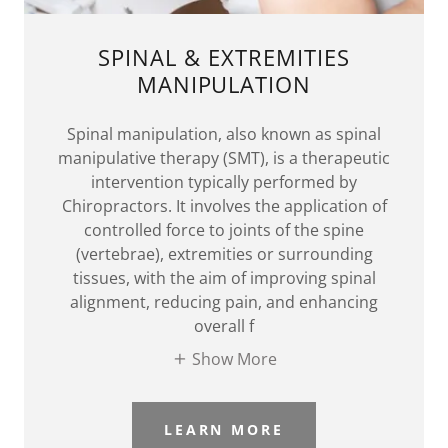
SPINAL & EXTREMITIES
MANIPULATION
Spinal manipulation, also known as spinal
manipulative therapy (SMT), is a therapeutic
intervention typically performed by
Chiropractors. It involves the application of
controlled force to joints of the spine
(vertebrae), extremities or surrounding
tissues, with the aim of improving spinal
alignment, reducing pain, and enhancing
overall f
Show More
LEARN MORE