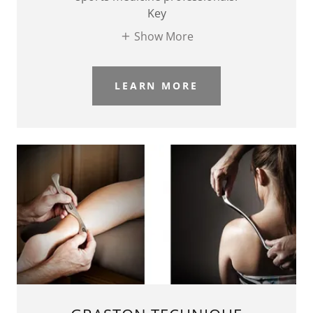
Key
Show More
LEARN MORE