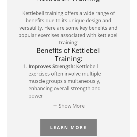
Kettlebell training offers a wide range of
benefits due to its unique design and
versatility. Here are some key benefits and
popular exercises associated with kettlebell
training:
Benefits of Kettlebell
Training:
Improves Strength
: Kettlebell
exercises often involve multiple
muscle groups simultaneously,
enhancing overall strength and
power
Show More
LEARN MORE