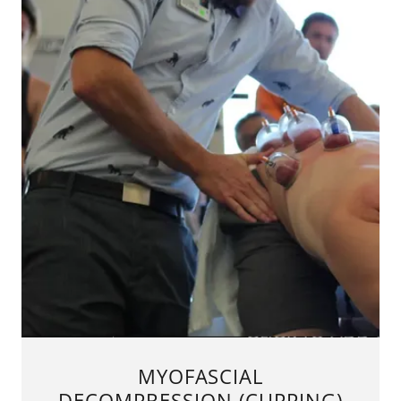
MYOFASCIAL
DECOMPRESSION (CUPPING)