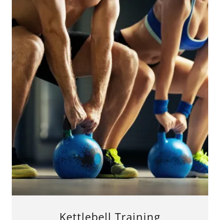
Kettlebell Training