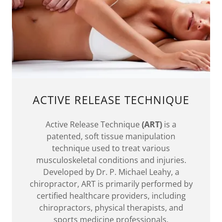
ACTIVE RELEASE TECHNIQUE
Active Release Technique
(ART)
is a
patented, soft tissue manipulation
technique used to treat various
musculoskeletal conditions and injuries.
Developed by Dr. P. Michael Leahy, a
chiropractor, ART is primarily performed by
certified healthcare providers, including
chiropractors, physical therapists, and
sports medicine professionals.